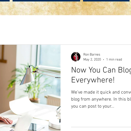
Ron Barnes
May 2, 2020
1 min read
Now You Can Blo
Everywhere!
We’ve made it quick and conv
blog from anywhere. In this b
you can post to your...