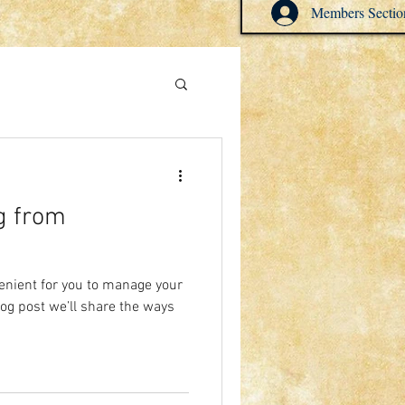
Members Sectio
g from
enient for you to manage your
log post we’ll share the ways