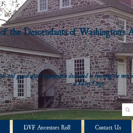
 of the Descendants of Washington's 
rical and genealogical organization dedicated to honoring the me
at Valley Forge
DVF Ancestors Roll
Contact Us