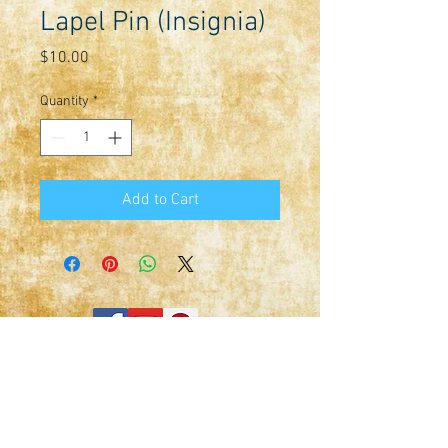
Lapel Pin (Insignia)
Price
$10.00
Quantity
*
Add to Cart