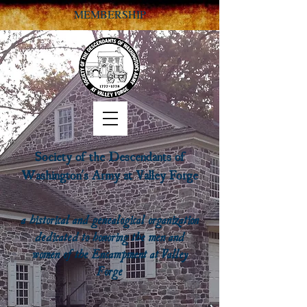
MEMBERSHIP
Society of the Descendants of
Washington's Army at Valley Forge
a historical and genealogical organization
dedicated to honoring the men and
women of the Encampment at Valley
Forge