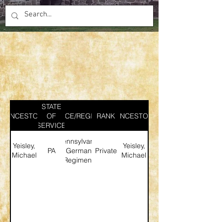
STATE
ANCESTOR
SERVICE/REGIMENT
OF
RANK
ANCESTOR
SERVICE
Pennsylvania
Yeisley,
Yeisley,
PA
German
Private
Michael
Michael
Regiment