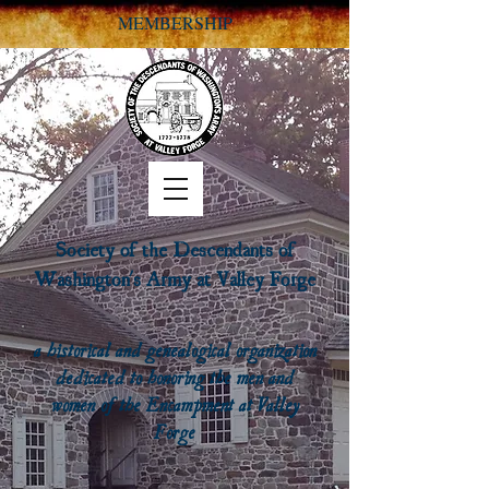
MEMBERSHIP
Society of the Descendants of
Washington's Army at Valley Forge
a historical and genealogical organization
dedicated to honoring the men and
women of the Encampment at Valley
Forge