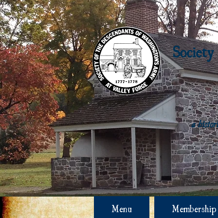
Society
a histo
Menu
Membership