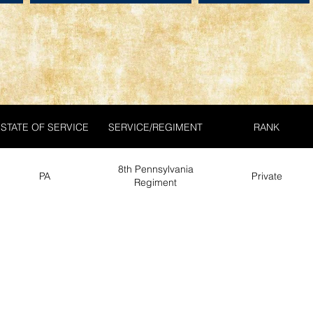
STATE OF SERVICE
SERVICE/REGIMENT
RANK
8th Pennsylvania
PA
Private
Regiment