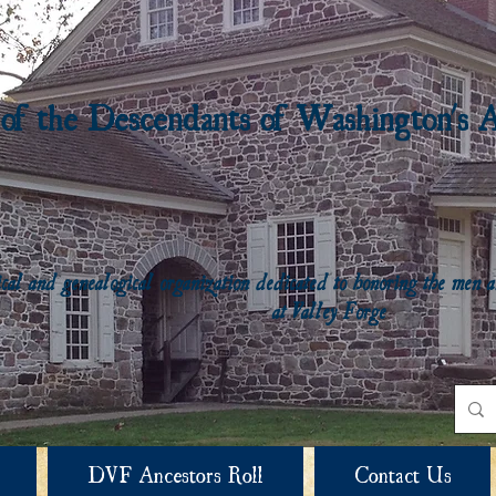
 of the Descendants of Washington's 
rical and genealogical organization dedicated to honoring the me
at Valley Forge
DVF Ancestors Roll
Contact Us