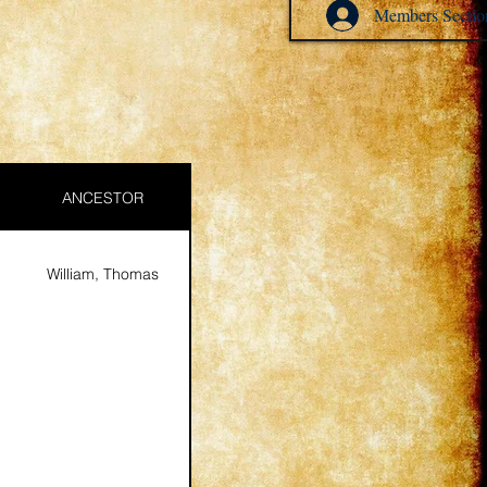
Members Sectio
ANCESTOR
William, Thomas