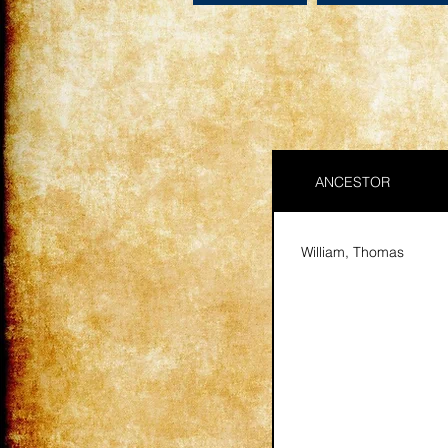
ANCESTOR
William, Thomas