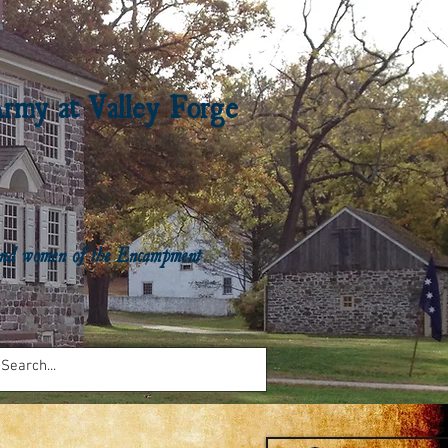
Army at Valley Forge
n and women of the Encampment