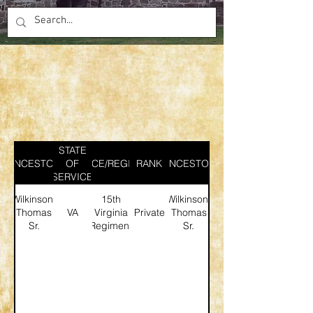
STATE
ANCESTOR
SERVICE/REGIMENT
OF
RANK
ANCESTOR
SERVICE
Wilkinson,
15th
Wilkinson,
Thomas
VA
Virginia
Private
Thomas
Sr.
Regiment
Sr.