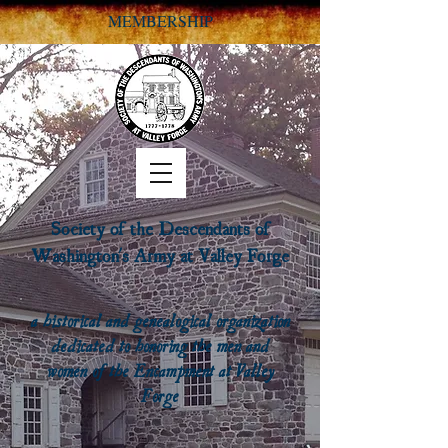
MEMBERSHIP
Society of the Descendants of
Washington's Army at Valley Forge
a historical and genealogical organization
dedicated to honoring the men and
women of the Encampment at Valley
Forge