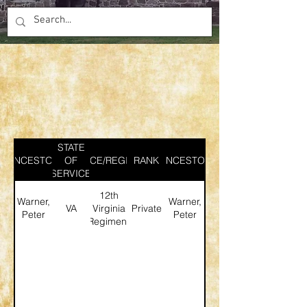
STATE
ANCESTOR
SERVICE/REGIMENT
OF
RANK
ANCESTOR
SERVICE
12th
Warner,
Warner,
VA
Virginia
Private
Peter
Peter
Regiment