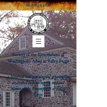
MEMBERSHIP
Society of the Descendants of
Washington's Army at Valley Forge
a historical and genealogical organization
dedicated to honoring the men and
women of the Encampment at Valley
Forge