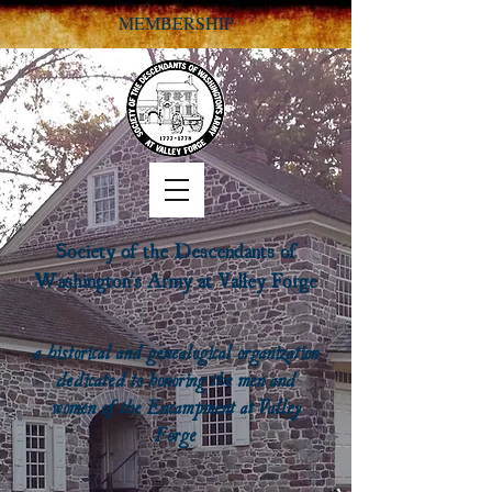
MEMBERSHIP
Society of the Descendants of
Washington's Army at Valley Forge
a historical and genealogical organization
dedicated to honoring the men and
women of the Encampment at Valley
Forge