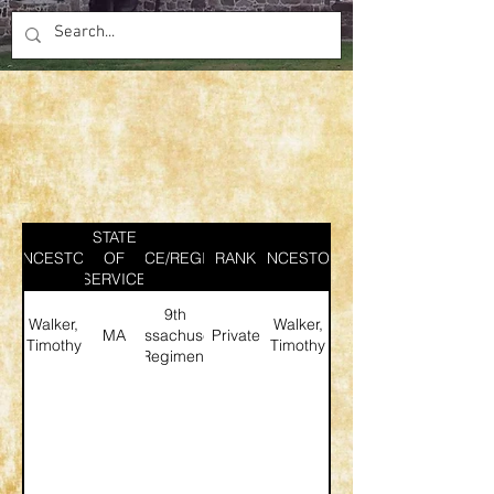
STATE
ANCESTOR
SERVICE/REGIMENT
OF
RANK
ANCESTOR
SERVICE
9th
Walker,
Walker,
MA
Massachusetts
Private
Timothy
Timothy
Regiment