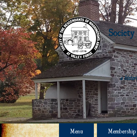
Society
a histo
Menu
Membership