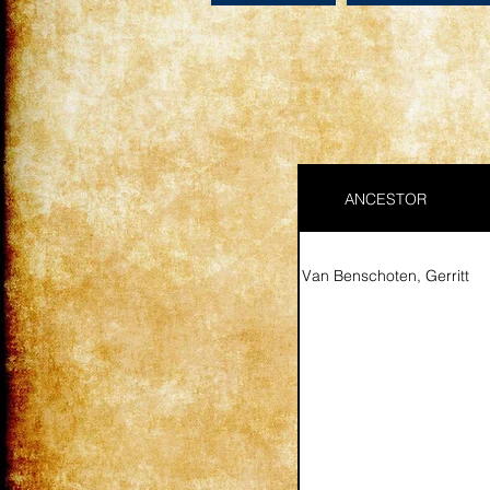
ANCESTOR
Van Benschoten, Gerritt