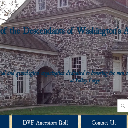
 of the Descendants of Washington's 
rical and genealogical organization dedicated to honoring the me
at Valley Forge
DVF Ancestors Roll
Contact Us