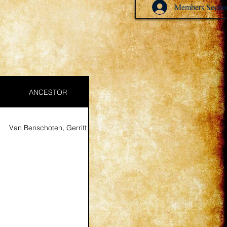
Members Sectio
ANCESTOR
Van Benschoten, Gerritt