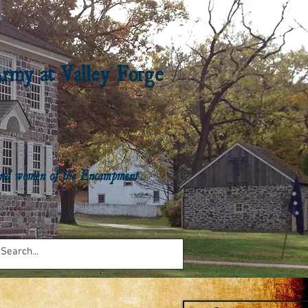
Army at Valley Forge
n and women of the Encampment