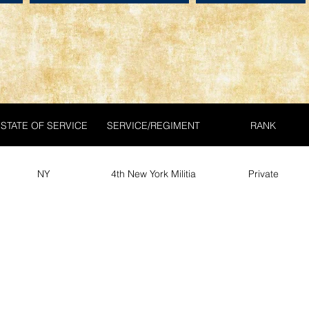
STATE OF SERVICE
SERVICE/REGIMENT
RANK
NY
4th New York Militia
Private