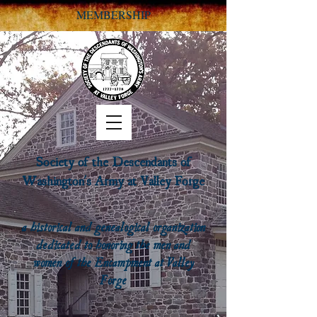
MEMBERSHIP
Society of the Descendants of
Washington's Army at Valley Forge
a historical and genealogical organization
dedicated to honoring the men and
women of the Encampment at Valley
Forge