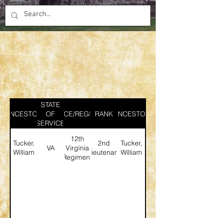
STATE
ANCESTOR
SERVICE/REGIMENT
OF
RANK
ANCESTOR
SERVICE
12th
Tucker,
2nd
Tucker,
VA
Virginia
William
Lieutenant
William
Regiment