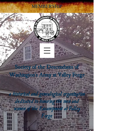
MEMBERSHIP
Society of the Descendants of
Washington's Army at Valley Forge
a historical and genealogical organization
dedicated to honoring the men and
women of the Encampment at Valley
Forge