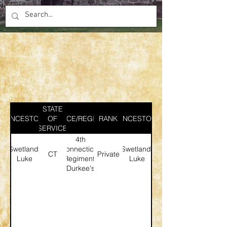
STATE
ANCESTOR
SERVICE/REGIMENT
OF
RANK
ANCESTOR
SERVICE
4th
Swetland,
Connecticut
Swetland,
CT
Private
Luke
Regiment;
Luke
Durkee's
Company