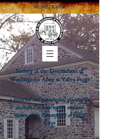
MEMBERSHIP
Society of the Descendants of
Washington's Army at Valley Forge
a historical and genealogical organization
dedicated to honoring the men and
women of the Encampment at Valley
Forge