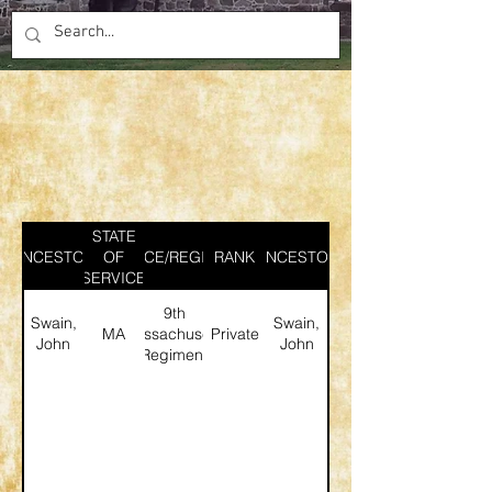
STATE
ANCESTOR
SERVICE/REGIMENT
OF
RANK
ANCESTOR
SERVICE
9th
Swain,
Swain,
MA
Massachusetts
Private
John
John
Regiment