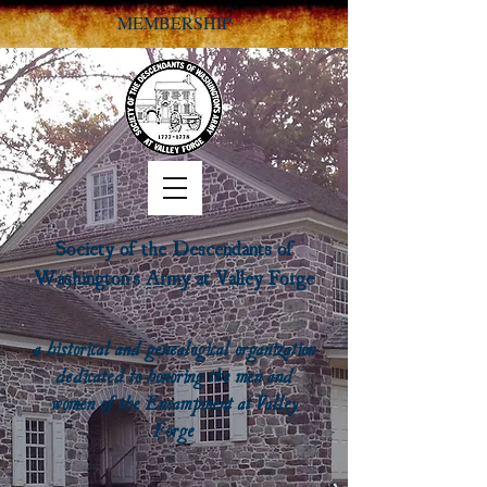
MEMBERSHIP
Society of the Descendants of
Washington's Army at Valley Forge
a historical and genealogical organization
dedicated to honoring the men and
women of the Encampment at Valley
Forge