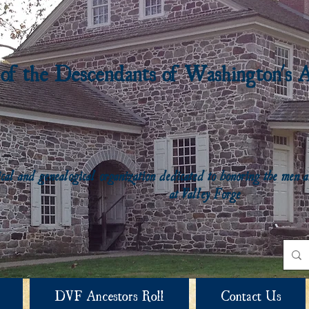
 of the Descendants of Washington's 
rical and genealogical organization dedicated to honoring the me
at Valley Forge
DVF Ancestors Roll
Contact Us