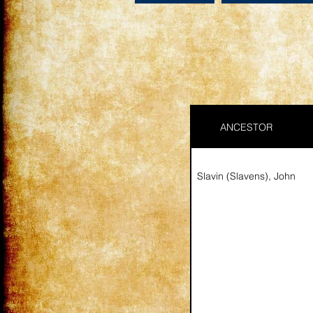
ANCESTOR
Slavin (Slavens), John