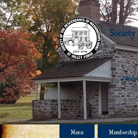
Society
a histo
Menu
Membership