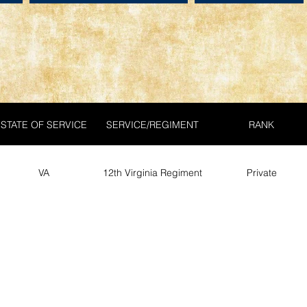
STATE OF SERVICE
SERVICE/REGIMENT
RANK
VA
12th Virginia Regiment
Private