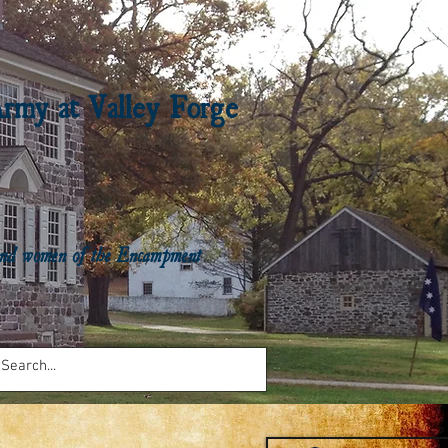
Army at Valley Forge
n and women of the Encampment