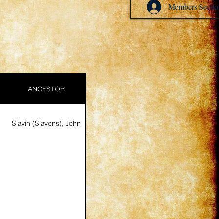
Members Sectio
ANCESTOR
Slavin (Slavens), John