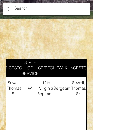
STATE
ANCESTOR
SERVICE/REGIMENT
OF
RANK
ANCESTOR
SERVICE
Sewell,
12th
Sewell,
Thomas
VA
Virginia
Sergeant
Thomas
Sr.
Regiment
Sr.