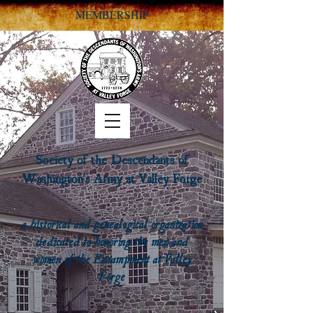
MEMBERSHIP
Society of the Descendants of
Washington's Army at Valley Forge
a historical and genealogical organization
dedicated to honoring the men and
women of the Encampment at Valley
Forge