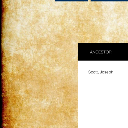
ANCESTOR
Scott, Joseph