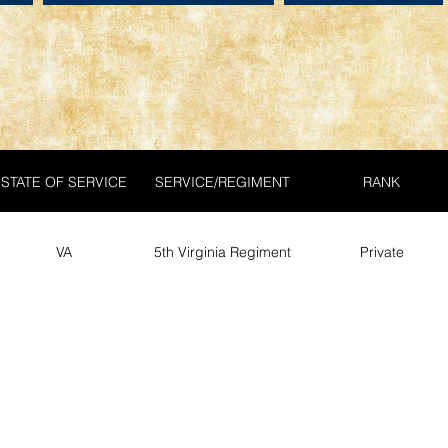
STATE OF SERVICE
SERVICE/REGIMENT
RANK
VA
5th Virginia Regiment
Private