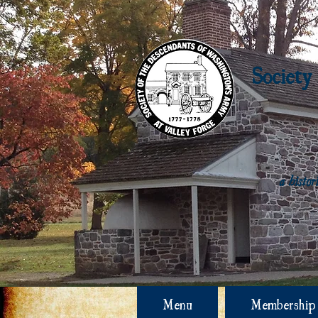
Society
a histo
Menu
Membership