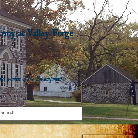
Army at Valley Forge
n and women of the Encampment