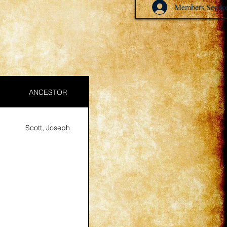
Members Sectio
ANCESTOR
Scott, Joseph