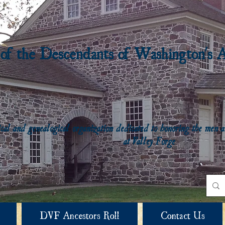
 of the Descendants of Washington's 
rical and genealogical organization dedicated to honoring the me
at Valley Forge
DVF Ancestors Roll
Contact Us