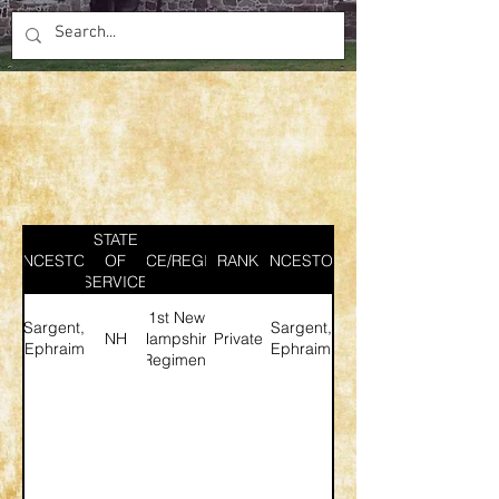
STATE
ANCESTOR
SERVICE/REGIMENT
OF
RANK
ANCESTOR
SERVICE
1st New
Sargent,
Sargent,
NH
Hampshire
Private
Ephraim
Ephraim
Regiment