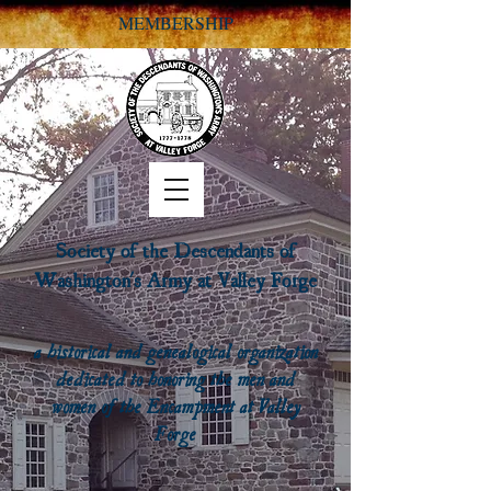
MEMBERSHIP
Society of the Descendants of
Washington's Army at Valley Forge
a historical and genealogical organization
dedicated to honoring the men and
women of the Encampment at Valley
Forge