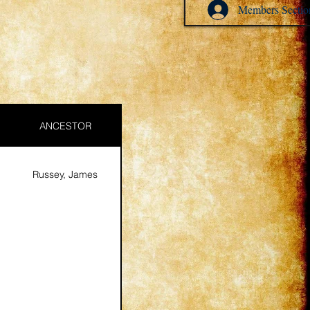
Members Sectio
ANCESTOR
Russey, James