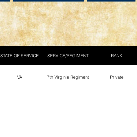
STATE OF SERVICE
SERVICE/REGIMENT
RANK
VA
7th Virginia Regiment
Private