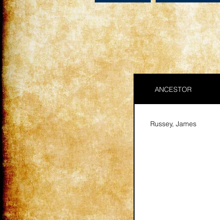
ANCESTOR
Russey, James