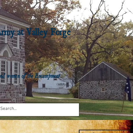
Army at Valley Forge
n and women of the Encampment