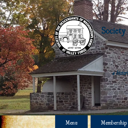
Society
a histo
Menu
Membership