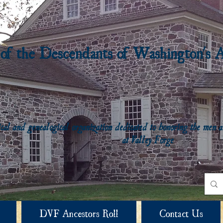
 of the Descendants of Washington's 
rical and genealogical organization dedicated to honoring the me
at Valley Forge
DVF Ancestors Roll
Contact Us