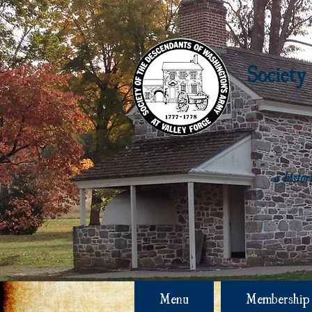
Society
a histo
Menu
Membership