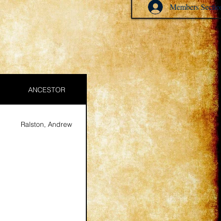
Members Sectio
ANCESTOR
Ralston, Andrew