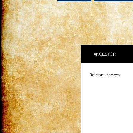
ANCESTOR
Ralston, Andrew