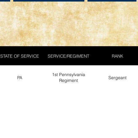
STATE OF SERVICE
SERVICE/REGIMENT
RANK
1st Pennsylvania
PA
Sergeant
Regiment