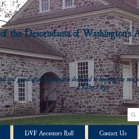
 of the Descendants of Washington's 
rical and genealogical organization dedicated to honoring the me
at Valley Forge
DVF Ancestors Roll
Contact Us