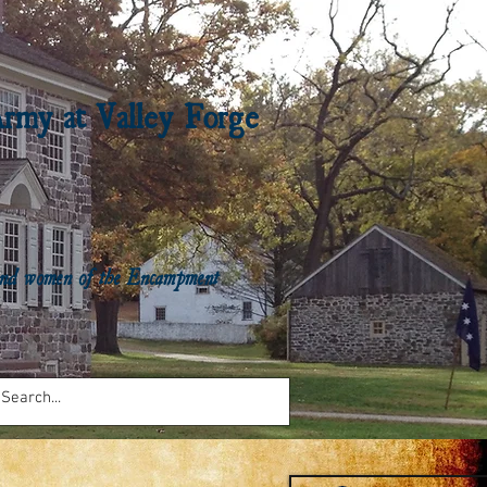
Army at Valley Forge
n and women of the Encampment