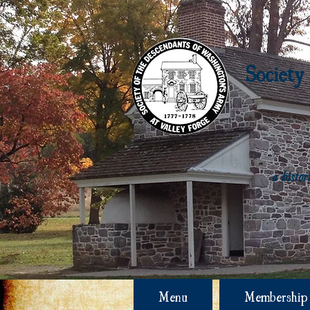
Society
a histo
Menu
Membership