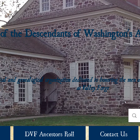
 of the Descendants of Washington's 
rical and genealogical organization dedicated to honoring the me
at Valley Forge
DVF Ancestors Roll
Contact Us