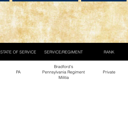
STATE OF SERVICE
SERVICE/REGIMENT
RANK
Bradford's
PA
Pennsylvania Regiment
Private
Militia