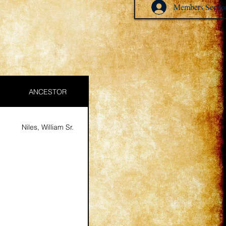
Members Sectio
ANCESTOR
Niles, William Sr.