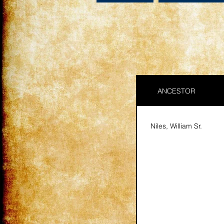
ANCESTOR
Niles, William Sr.