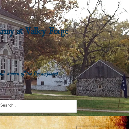
Army at Valley Forge
n and women of the Encampment