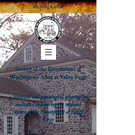
MEMBERSHIP
Society of the Descendants of
Washington's Army at Valley Forge
a historical and genealogical organization
dedicated to honoring the men and
women of the Encampment at Valley
Forge