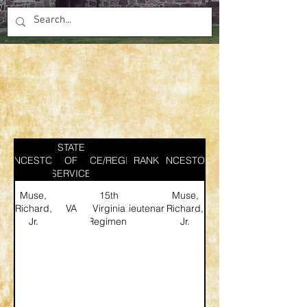
STATE
ANCESTOR
SERVICE/REGIMENT
OF
RANK
ANCESTOR
SERVICE
Muse,
15th
Muse,
Richard,
VA
Virginia
Lieutenant
Richard,
Jr.
Regiment
Jr.