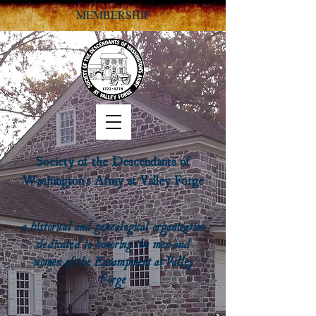
MEMBERSHIP
Society of the Descendants of
Washington's Army at Valley Forge
a historical and genealogical organization
dedicated to honoring the men and
women of the Encampment at Valley
Forge