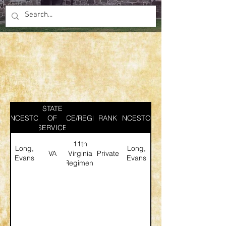
STATE
ANCESTOR
SERVICE/REGIMENT
OF
RANK
ANCESTOR
SERVICE
11th
Long,
Long,
VA
Virginia
Private
Evans
Evans
Regiment