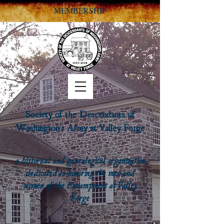
MEMBERSHIP
Society of the Descendants of
Washington's Army at Valley Forge
a historical and genealogical organization
dedicated to honoring the men and
women of the Encampment at Valley
Forge