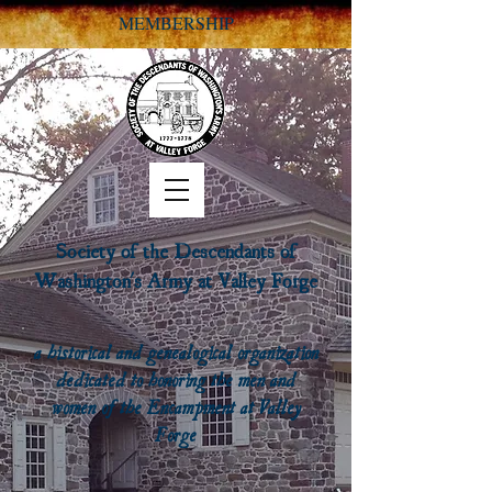
MEMBERSHIP
Society of the Descendants of
Washington's Army at Valley Forge
a historical and genealogical organization
dedicated to honoring the men and
women of the Encampment at Valley
Forge