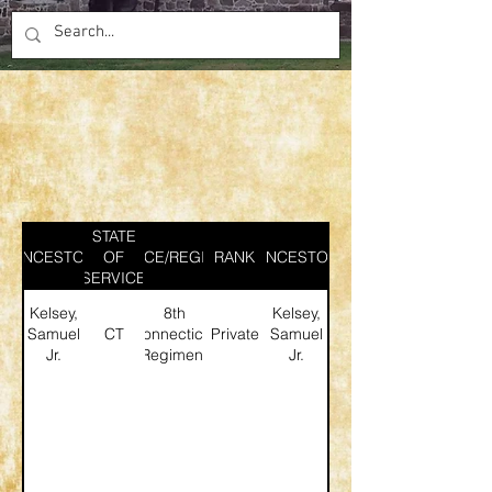
STATE
ANCESTOR
SERVICE/REGIMENT
OF
RANK
ANCESTOR
SERVICE
Kelsey,
8th
Kelsey,
Samuel
CT
Connecticut
Private
Samuel
Jr.
Regiment
Jr.