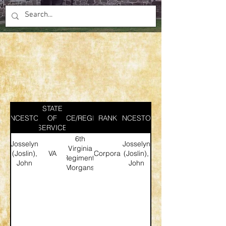
STATE
ANCESTOR
SERVICE/REGIMENT
OF
RANK
ANCESTOR
SERVICE
6th
Josselyn
Josselyn
Virginia
(Joslin),
VA
Corporal
(Joslin),
Regiment,
John
John
Morgans
Rifles