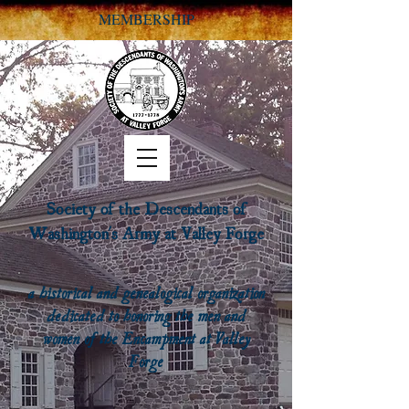
MEMBERSHIP
Society of the Descendants of
Washington's Army at Valley Forge
a historical and genealogical organization
dedicated to honoring the men and
women of the Encampment at Valley
Forge