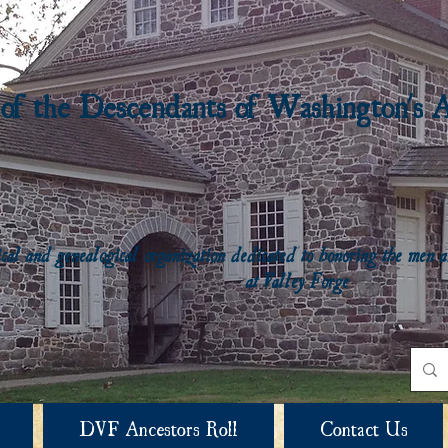
 of the Descendants of Washington's 
rical and genealogical organization dedicated to honoring the me
at Valley Forge
DVF Ancestors Roll
Contact Us