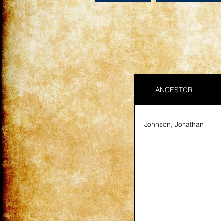
ANCESTOR
Johnson, Jonathan