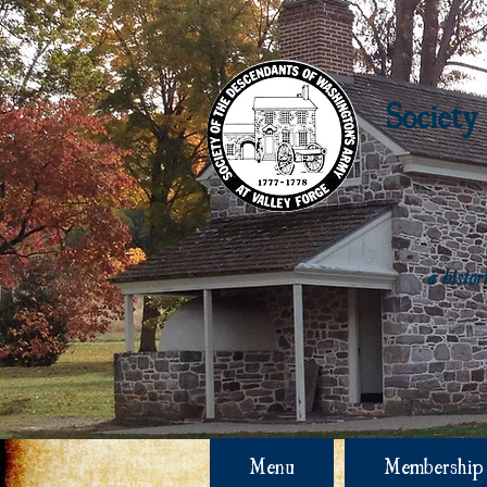
Society
a histo
Menu
Membership