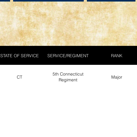
STATE OF SERVICE
SERVICE/REGIMENT
RANK
5th Connecticut
CT
Major
Regiment