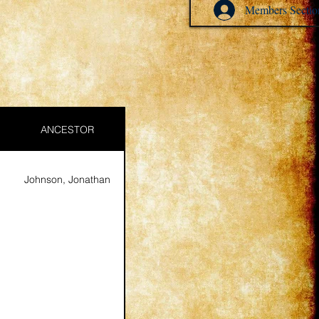
Members Sectio
ANCESTOR
Johnson, Jonathan