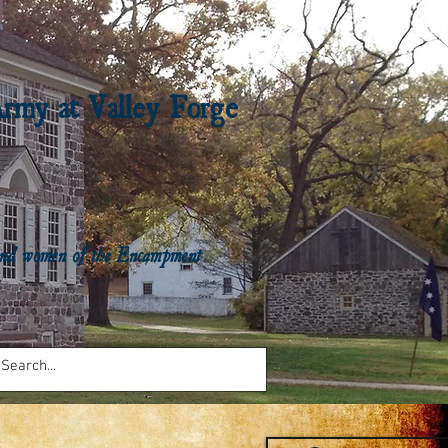
Army at Valley Forge
n and women of the Encampment