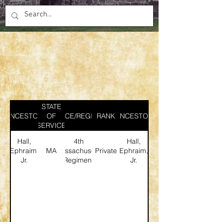
STATE
ANCESTOR
SERVICE/REGIMENT
OF
RANK
ANCESTOR
SERVICE
Hall,
4th
Hall,
Ephraim,
MA
Massachusetts
Private
Ephraim,
Jr.
Regiment
Jr.