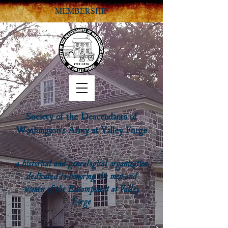
MEMBERSHIP
Society of the Descendants of
Washington's Army at Valley Forge
a historical and genealogical organization
dedicated to honoring the men and
women of the Encampment at Valley
Forge