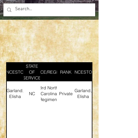
STATE
ANCESTOR
SERVICE/REGIMENT
OF
RANK
ANCESTOR
SERVICE
3rd North
Garland,
Garland,
NC
Carolina
Private
Elisha
Elisha
Regiment