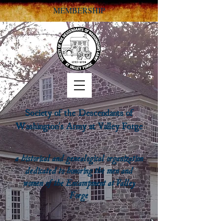
MEMBERSHIP
Society of the Descendants of
Washington's Army at Valley Forge
a historical and genealogical organization
dedicated to honoring the men and
women of the Encampment at Valley
Forge