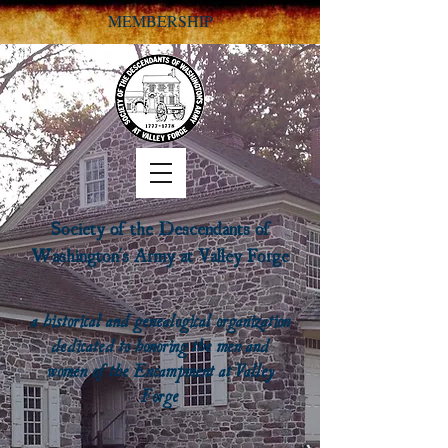
MEMBERSHIP
Society of the Descendants of
Washington's Army at Valley Forge
a historical and genealogical organization
dedicated to honoring the men and
women of the Encampment at Valley
Forge