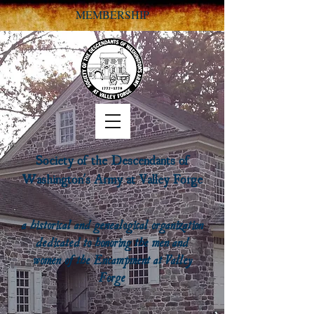
MEMBERSHIP
Society of the Descendants of
Washington's Army at Valley Forge
a historical and genealogical organization
dedicated to honoring the men and
women of the Encampment at Valley
Forge