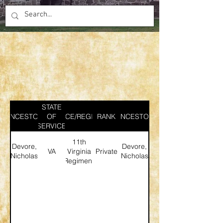
STATE
ANCESTOR
SERVICE/REGIMENT
OF
RANK
ANCESTOR
SERVICE
11th
Devore,
Devore,
VA
Virginia
Private
Nicholas
Nicholas
Regiment