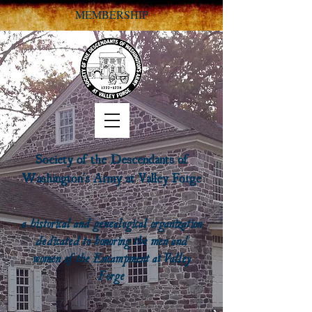
MEMBERSHIP
Society of the Descendants of
Washington's Army at Valley Forge
a historical and genealogical organization
dedicated to honoring the men and
women of the Encampment at Valley
Forge