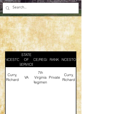
STATE
ANCESTOR
SERVICE/REGIMENT
OF
RANK
ANCESTOR
SERVICE
7th
Curry,
Curry,
VA
Virginia
Private
Richard
Richard
Regiment