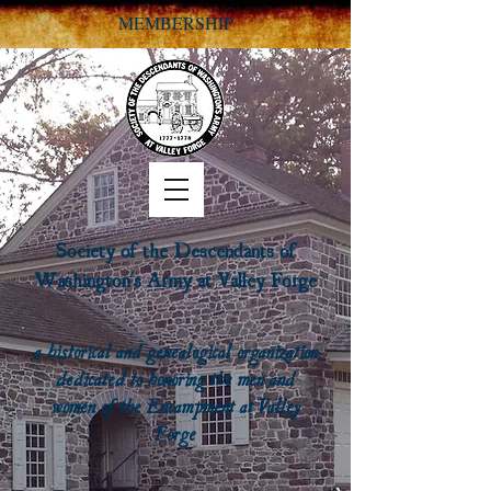
MEMBERSHIP
Society of the Descendants of
Washington's Army at Valley Forge
a historical and genealogical organization
dedicated to honoring the men and
women of the Encampment at Valley
Forge