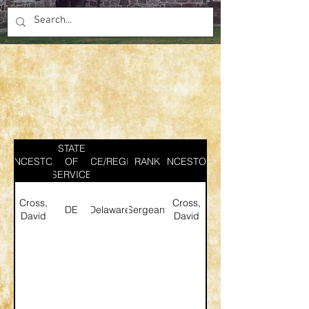
STATE
ANCESTOR
SERVICE/REGIMENT
OF
RANK
ANCESTOR
SERVICE
Cross,
Cross,
DE
Delaware
Sergeant
David
David