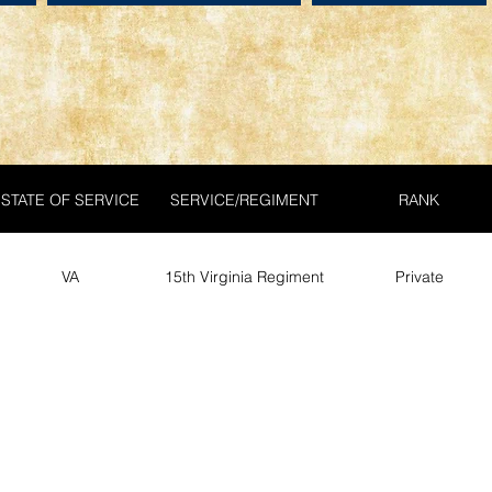
STATE OF SERVICE
SERVICE/REGIMENT
RANK
VA
15th Virginia Regiment
Private