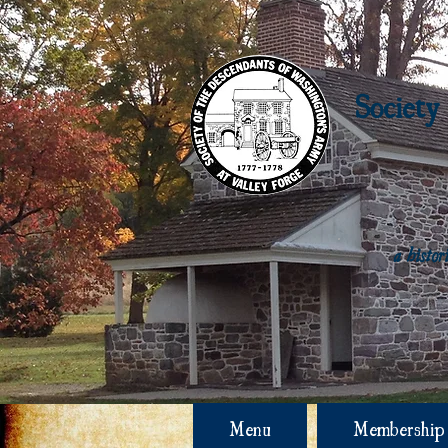
Society
a histo
Menu
Membership