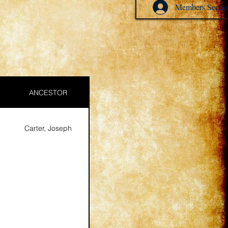
Members Sectio
ANCESTOR
Carter, Joseph