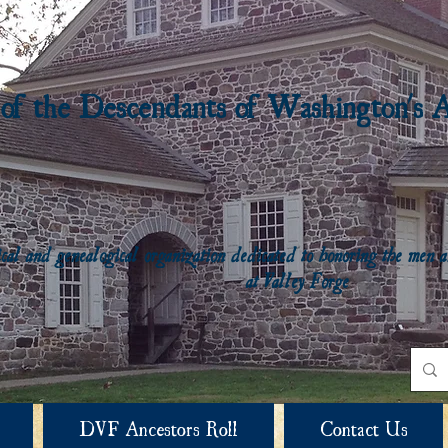
 of the Descendants of Washington's 
rical and genealogical organization dedicated to honoring the me
at Valley Forge
DVF Ancestors Roll
Contact Us