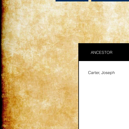
ANCESTOR
Carter, Joseph