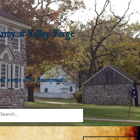
Army at Valley Forge
n and women of the Encampment