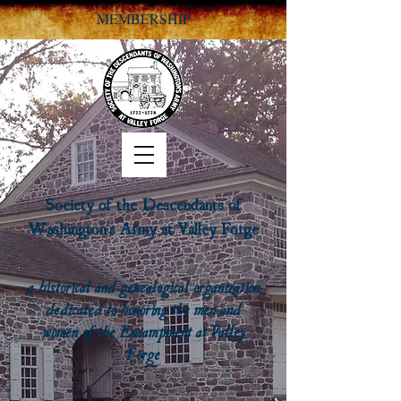
MEMBERSHIP
Society of the Descendants of
Washington's Army at Valley Forge
a historical and genealogical organization
dedicated to honoring the men and
women of the Encampment at Valley
Forge