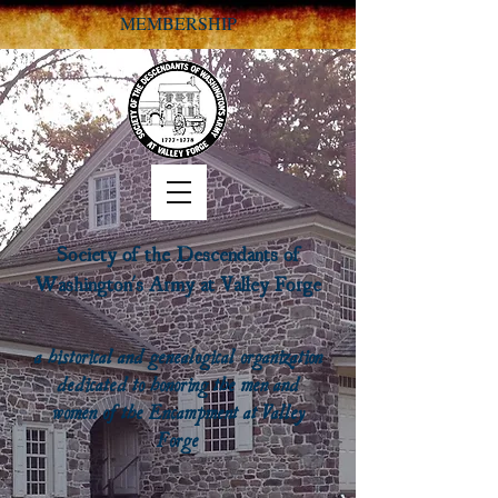
MEMBERSHIP
Society of the Descendants of
Washington's Army at Valley Forge
a historical and genealogical organization
dedicated to honoring the men and
women of the Encampment at Valley
Forge