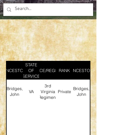
STATE
ANCESTOR
SERVICE/REGIMENT
OF
RANK
ANCESTOR
SERVICE
3rd
Bridges,
Bridges,
VA
Virginia
Private
John
John
Regiment