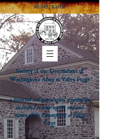
MEMBERSHIP
Society of the Descendants of
Washington's Army at Valley Forge
a historical and genealogical organization
dedicated to honoring the men and
women of the Encampment at Valley
Forge