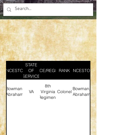
STATE
ANCESTOR
SERVICE/REGIMENT
OF
RANK
ANCESTOR
SERVICE
8th
Bowman,
Bowman,
VA
Virginia
Colonel
Abraham
Abraham
Regiment