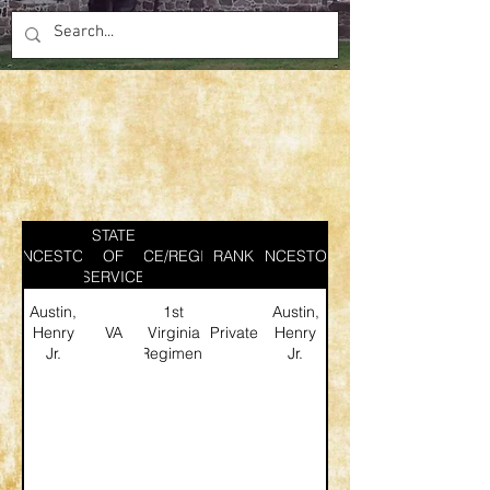
STATE
ANCESTOR
SERVICE/REGIMENT
OF
RANK
ANCESTOR
SERVICE
Austin,
1st
Austin,
Henry
VA
Virginia
Private
Henry
Jr.
Regiment
Jr.