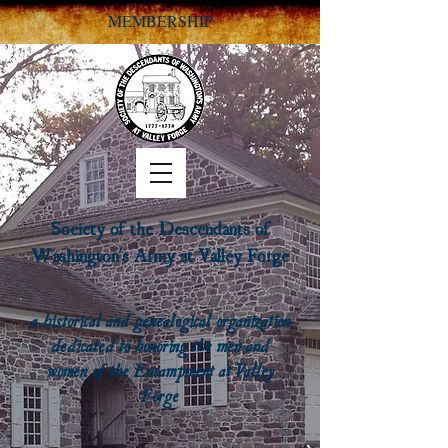
MEMBERSHIP
Society of the Descendants of
Washington's Army at Valley Forge
a historical and genealogical organization
dedicated to honoring the men and
women of the Encampment at Valley
Forge