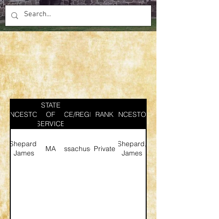
STATE
ANCESTOR
SERVICE/REGIMENT
OF
RANK
ANCESTOR
SERVICE
Shepard,
Shepard,
MA
Massachusetts
Private
James
James