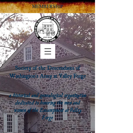
MEMBERSHIP
Society of the Descendants of
Washington's Army at Valley Forge
a historical and genealogical organization
dedicated to honoring the men and
women of the Encampment at Valley
Forge