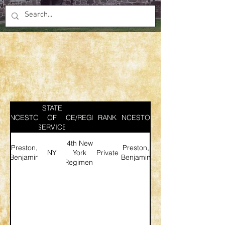
STATE
ANCESTOR
SERVICE/REGIMENT
OF
RANK
ANCESTOR
SERVICE
4th New
Preston,
Preston,
NY
York
Private
Benjamin
Benjamin
Regiment