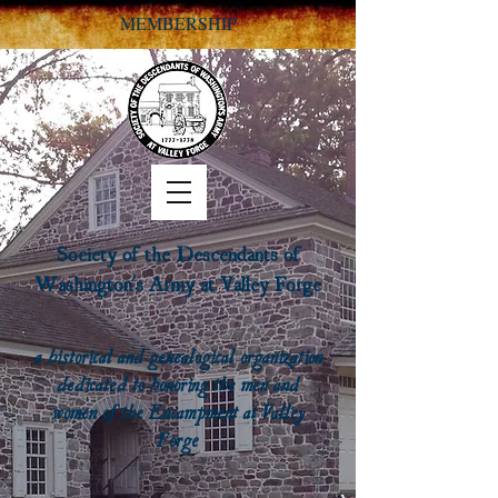
MEMBERSHIP
Society of the Descendants of
Washington's Army at Valley Forge
a historical and genealogical organization
dedicated to honoring the men and
women of the Encampment at Valley
Forge