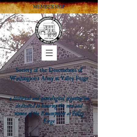
MEMBERSHIP
Society of the Descendants of
Washington's Army at Valley Forge
a historical and genealogical organization
dedicated to honoring the men and
women of the Encampment at Valley
Forge