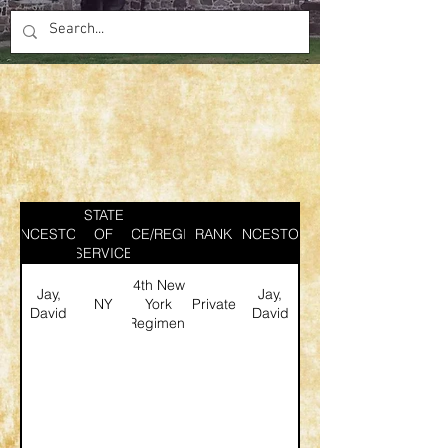
STATE
ANCESTOR
SERVICE/REGIMENT
OF
RANK
ANCESTOR
SERVICE
4th New
Jay,
Jay,
NY
York
Private
David
David
Regiment